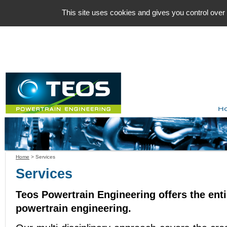
Cookies management panel
This site uses cookies and gives you control over
H
Home
>
Services
Services
Teos Powertrain Engineering offers the enti
powertrain engineering.