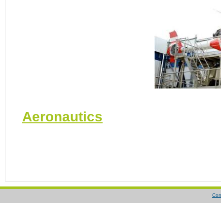
Aeronautics
Con