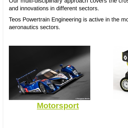
Our multi-disciplinary approach covers the cro
and innovations in different sectors.
Teos Powertrain Engineering is active in the m
aeronautics sectors.
Motorsport