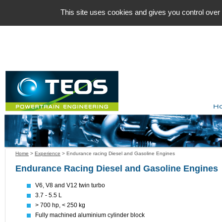
Cookies management panel
This site uses cookies and gives you control over
H
Home
>
Experience
>
Endurance racing Diesel and Gasoline Engines
Endurance Racing Diesel and Gasoline Engines
V6, V8 and V12 twin turbo
3.7 - 5.5 L
> 700 hp, < 250 kg
Fully machined aluminium cylinder block