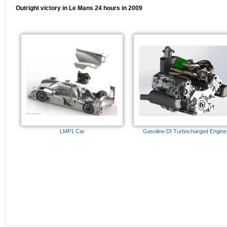
Outright victory in Le Mans 24 hours in 2009
LMP1 Car
Gasoline DI Turbocharged Engine