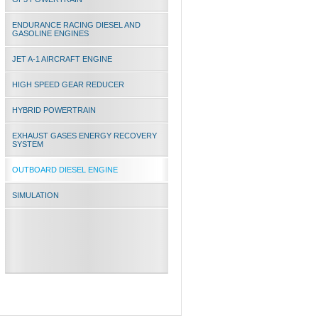
ENDURANCE RACING DIESEL AND
GASOLINE ENGINES
JET A-1 AIRCRAFT ENGINE
HIGH SPEED GEAR REDUCER
HYBRID POWERTRAIN
EXHAUST GASES ENERGY RECOVERY
SYSTEM
OUTBOARD DIESEL ENGINE
SIMULATION