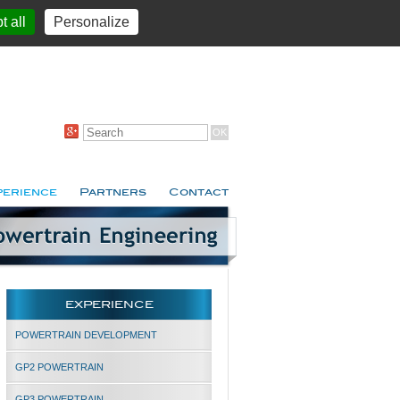
t all
Personalize
perience
Partners
Contact
EXPERIENCE
POWERTRAIN DEVELOPMENT
GP2 POWERTRAIN
GP3 POWERTRAIN