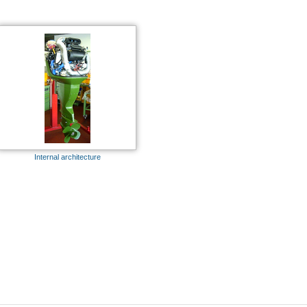
Internal architecture