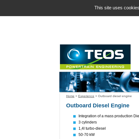
Cookies management panel
This site uses cookies
Home
>
Experience
>
Outboard diesel engine
Outboard Diesel Engine
Integration of a mass production Di
3 cylinders
1,4l turbo-diesel
50-70 kW