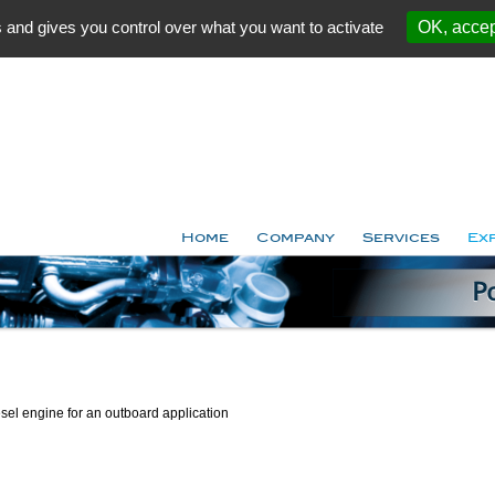
 and gives you control over what you want to activate
OK, accep
Home
Company
Services
Ex
esel engine for an outboard application