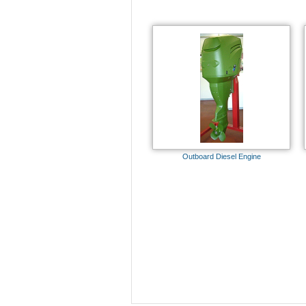
Outboard Diesel Engine